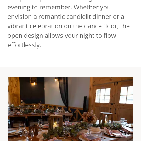
evening to remember. Whether you
envision a romantic candlelit dinner or a
vibrant celebration on the dance floor, the
open design allows your night to flow
effortlessly.