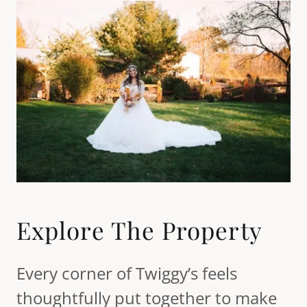
Explore The Property
Every corner of Twiggy’s feels
thoughtfully put together to make