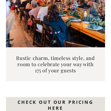
Rustic charm, timeless style, and
room to celebrate your way with
175 of your guests
CHECK OUT OUR PRICING
HERE