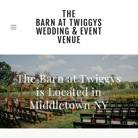
THE
BARN AT TWIGGYS
WEDDING & EVENT
VENUE
The Barn at Twiggys
is Located in
Middletown NY