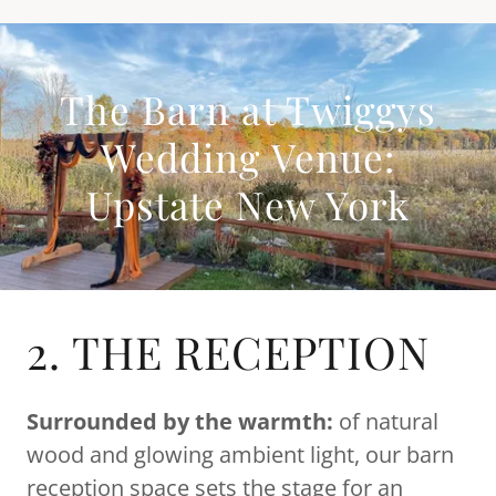
The Barn at Twiggys
Wedding Venue:
Upstate New York
2. THE RECEPTION
Surrounded
by the warmth:
of natural
wood and glowing ambient light, our barn
reception space sets the stage for an