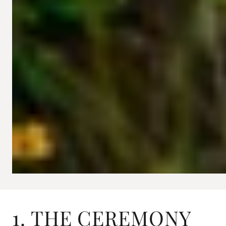
1. THE CEREMONY