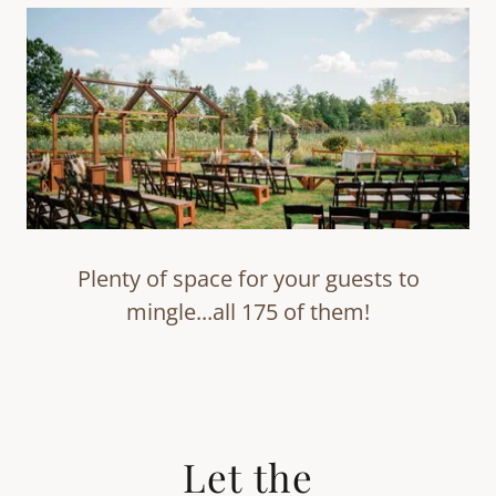
Plenty of space for your guests to
mingle...all 175 of them!
Let the