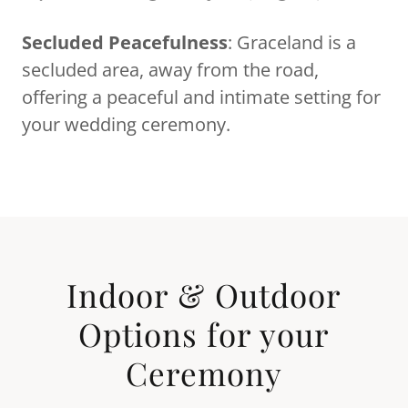
Secluded Peacefulness
: Graceland is a
secluded area, away from the road,
offering a peaceful and intimate setting for
your wedding ceremony.
Indoor & Outdoor
Options for your
Ceremony