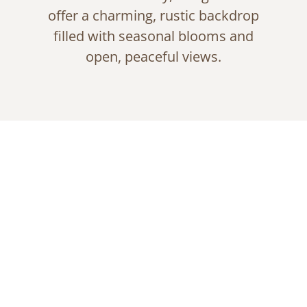
offer a charming, rustic backdrop
filled with seasonal blooms and
open, peaceful views.
Garden Serenity by
the Pond