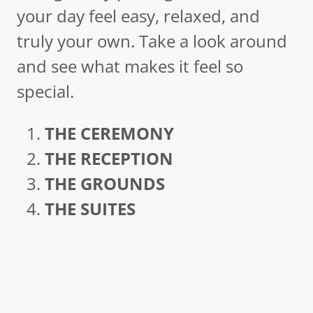
your day feel easy, relaxed, and
truly your own. Take a look around
and see what makes it feel so
special.
THE CEREMONY
THE RECEPTION
THE GROUNDS
THE SUITES