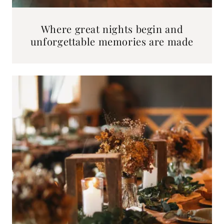
Where great nights begin and
unforgettable memories are made