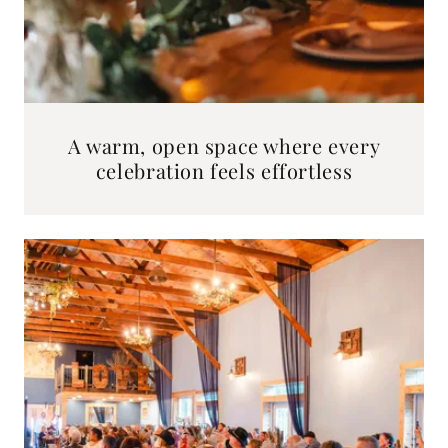
A warm, open space where every
celebration feels effortless