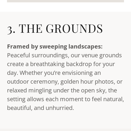
3. THE GROUNDS
Framed by sweeping landscapes:
Peaceful surroundings, our venue grounds
create a breathtaking backdrop for your
day. Whether you’re envisioning an
outdoor ceremony, golden hour photos, or
relaxed mingling under the open sky, the
setting allows each moment to feel natural,
beautiful, and unhurried.