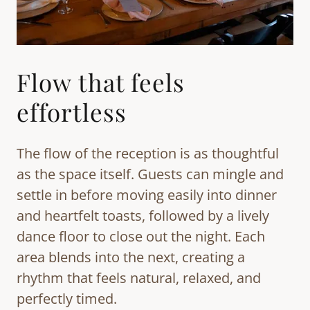
Flow that feels
effortless
The flow of the reception is as thoughtful
as the space itself. Guests can mingle and
settle in before moving easily into dinner
and heartfelt toasts, followed by a lively
dance floor to close out the night. Each
area blends into the next, creating a
rhythm that feels natural, relaxed, and
perfectly timed.