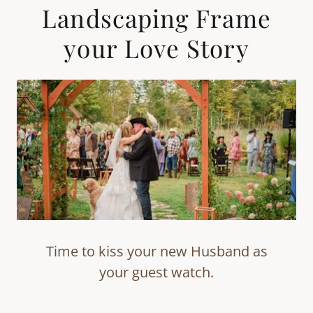
Landscaping Frame
your Love Story
Time to kiss your new Husband as
your guest watch.