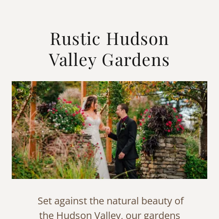
Rustic Hudson
Valley Gardens
Set against the natural beauty of
the Hudson Valley, our gardens