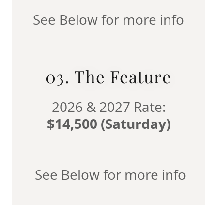
See Below for more info
03. The Feature
2026 & 2027 Rate:
$14,500 (Saturday)
See Below for more info