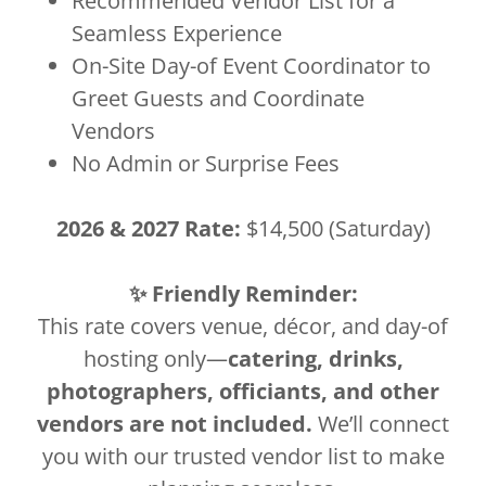
Recommended Vendor List for a
Seamless Experience
On-Site Day-of Event Coordinator to
Greet Guests and Coordinate
Vendors
No Admin or Surprise Fees
2026 & 2027 Rate:
$14,500 (Saturday)
✨ Friendly Reminder:
This rate covers venue, décor, and day-of
hosting only—
catering, drinks,
photographers, officiants, and other
vendors are not included.
We’ll connect
you with our trusted vendor list to make