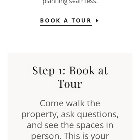
planning seamless.
BOOK A TOUR
Step 1: Book at
Tour
Come walk the
property, ask questions,
and see the spaces in
person. This is your