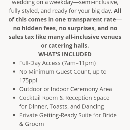
wedding on a weekday—semi-inclusive,
fully styled, and ready for your big day.
All
of this comes in one transparent rate—
no hidden fees, no surprises, and no
sales tax like many all-inclusive venues
or catering halls.
WHAT'S INCLUDED
Full-Day Access (7am–11pm)
No Minimum Guest Count, up to
175ppl
Outdoor or Indoor Ceremony Area
Cocktail Room & Reception Space
for Dinner, Toasts, and Dancing
Private Getting-Ready Suite for Bride
& Groom