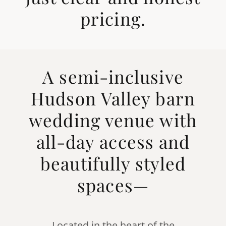
pricing.
A semi-inclusive
Hudson Valley barn
wedding venue with
all-day access and
beautifully styled
spaces—
Located in the heart of the