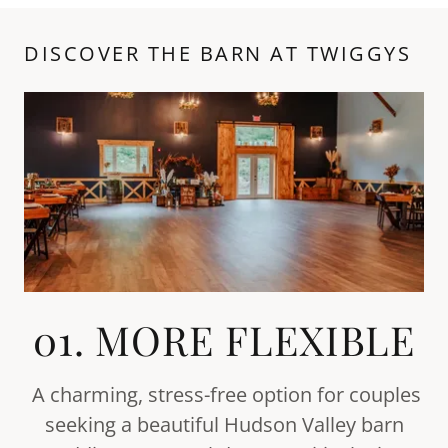
DISCOVER THE BARN AT TWIGGYS
01. MORE FLEXIBLE
A charming, stress-free option for couples
seeking a beautiful Hudson Valley barn