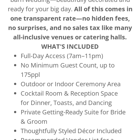
ready for your big day.
All of this comes in
one transparent rate—no hidden fees,
no surprises, and no sales tax like many
all-inclusive venues or catering halls.
WHAT'S INCLUDED
Full-Day Access (7am–11pm)
No Minimum Guest Count, up to
175ppl
Outdoor or Indoor Ceremony Area
Cocktail Room & Reception Space
for Dinner, Toasts, and Dancing
Private Getting-Ready Suite for Bride
& Groom
Thoughtfully Styled Décor Included