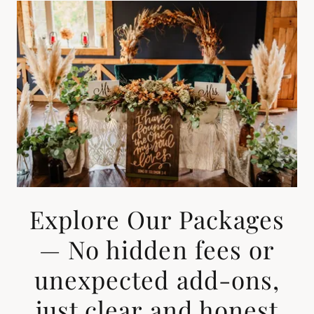
Explore Our Packages
— No hidden fees or
unexpected add-ons,
just clear and honest