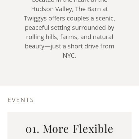
Hudson Valley, The Barn at
Twiggys offers couples a scenic,
peaceful setting surrounded by
rolling hills, farms, and natural
beauty—just a short drive from
NYC.
EVENTS
01. More Flexible