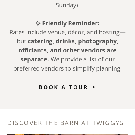
Sunday)
✨ Friendly Reminder:
Rates include venue, décor, and hosting—
but
catering, drinks, photography,
officiants, and other vendors are
separate.
We provide a list of our
preferred vendors to simplify planning.
BOOK A TOUR
DISCOVER THE BARN AT TWIGGYS