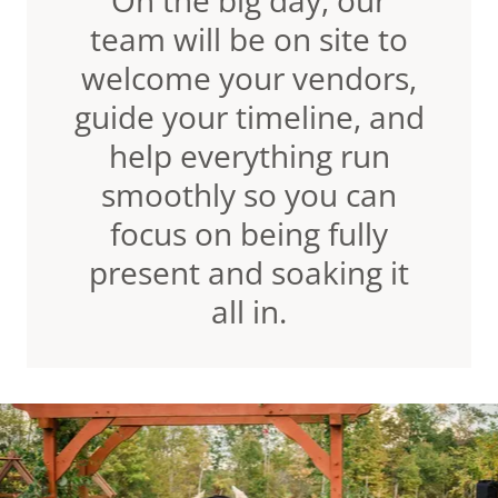
On the big day, our
team will be on site to
welcome your vendors,
guide your timeline, and
help everything run
smoothly so you can
focus on being fully
present and soaking it
all in.