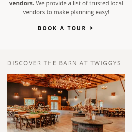
vendors.
We provide a list of trusted local
vendors to make planning easy!
BOOK A TOUR
DISCOVER THE BARN AT TWIGGYS