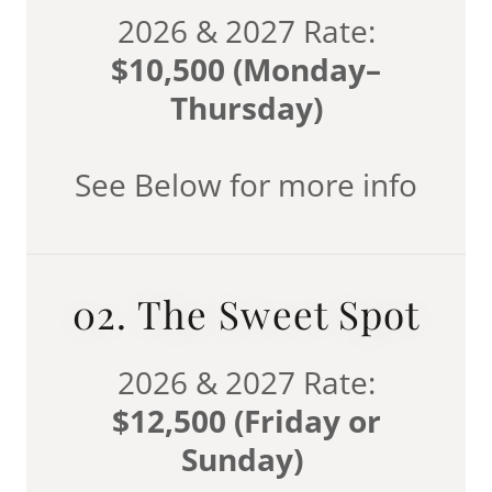
2026 & 2027 Rate:
$10,500 (Monday–
Thursday)
See Below for more info
02. The Sweet Spot
2026 & 2027 Rate:
$12,500 (Friday or
Sunday)