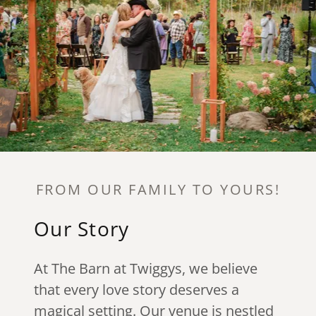
FROM OUR FAMILY TO YOURS!
Our Story
At The Barn at Twiggys, we believe
that every love story deserves a
magical setting. Our venue is nestled