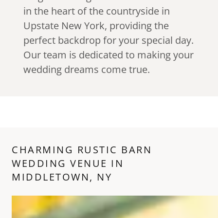
in the heart of the countryside in
Upstate New York, providing the
perfect backdrop for your special day.
Our team is dedicated to making your
wedding dreams come true.
CHARMING RUSTIC BARN
WEDDING VENUE IN
MIDDLETOWN, NY