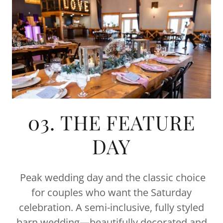
03. THE FEATURE
DAY
Peak wedding day and the classic choice
for couples who want the Saturday
celebration. A semi-inclusive, fully styled
barn wedding—beautifully decorated and