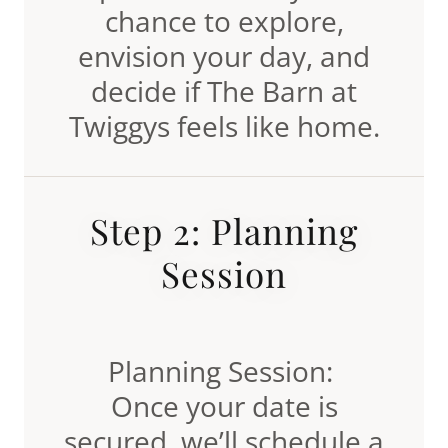
chance to explore,
envision your day, and
decide if The Barn at
Twiggys feels like home.
Step 2: Planning
Session
Planning Session:
Once your date is
secured, we’ll schedule a