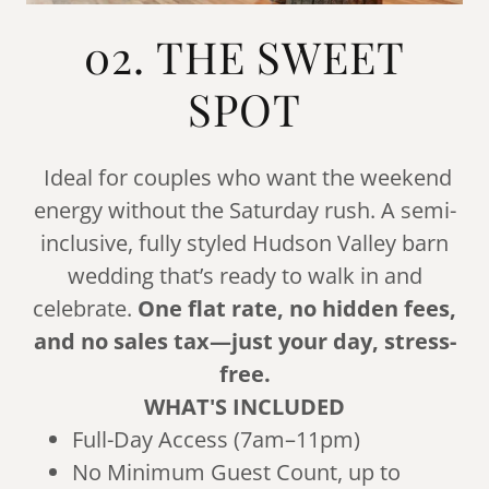
02. THE SWEET
SPOT
Ideal for couples who want the weekend
energy without the Saturday rush. A semi-
inclusive, fully styled Hudson Valley barn
wedding that’s ready to walk in and
celebrate.
One flat rate, no hidden fees,
and no sales tax—just your day, stress-
free.
WHAT'S INCLUDED
Full-Day Access (7am–11pm)
No Minimum Guest Count, up to