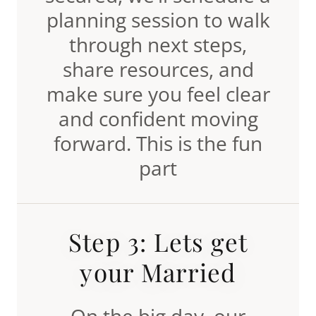
planning session to walk
through next steps,
share resources, and
make sure you feel clear
and confident moving
forward. This is the fun
part
Step 3: Lets get
your Married