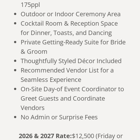
175ppl
Outdoor or Indoor Ceremony Area
Cocktail Room & Reception Space
for Dinner, Toasts, and Dancing
Private Getting-Ready Suite for Bride
& Groom
Thoughtfully Styled Décor Included
Recommended Vendor List for a
Seamless Experience
On-Site Day-of Event Coordinator to
Greet Guests and Coordinate
Vendors
No Admin or Surprise Fees
2026 & 2027 Rate:
$12,500 (Friday or