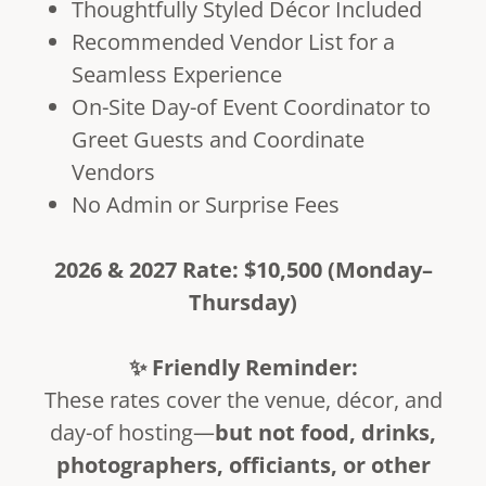
Thoughtfully Styled Décor Included
Recommended Vendor List for a
Seamless Experience
On-Site Day-of Event Coordinator to
Greet Guests and Coordinate
Vendors
No Admin or Surprise Fees
2026 & 2027 Rate: $10,500 (Monday–
Thursday)
✨ Friendly Reminder:
These rates cover the venue, décor, and
day-of hosting—
but not food, drinks,
photographers, officiants, or other