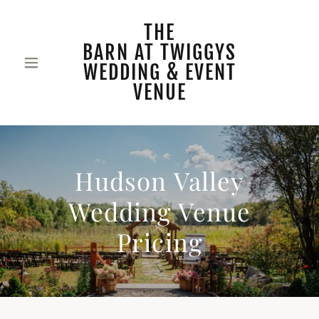
THE
BARN AT TWIGGYS
WEDDING & EVENT
VENUE
Hudson Valley
Wedding Venue
Pricing